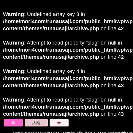
Warning
: Undefined array key 3 in
/home/mori4com/runausaji.com/public_html/wp/wp
content/themes/runausaji/archive.php
on line
42
Warning
: Attempt to read property "slug" on null in
/home/mori4com/runausaji.com/public_html/wp/wp
content/themes/runausaji/archive.php
on line
42
Warning
: Undefined array key 4 in
/home/mori4com/runausaji.com/public_html/wp/wp
content/themes/runausaji/archive.php
on line
43
Warning
: Attempt to read property "slug" on null in
/home/mori4com/runausaji.com/public_html/wp/wp
content/themes/runausaji/archive.php
on line
43
桜
洛南
春