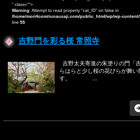
" class="">
Warning
: Attempt to read property "cat_ID" on false in
/home/mori4com/runausaji.com/public_html/wp/wp-content/
line
55
吉野門を彩る桜 常照寺
吉野太夫寄進の朱塗りの門「吉
らはらと少し桜の花びらが舞い
す。 ...