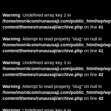
Warning
: Undefined array key 2 in
/home/mori4com/runausaji.com/public_html/wp/wp
content/themes/runausaji/archive.php
on line
41
Warning
: Attempt to read property "slug" on null in
/home/mori4com/runausaji.com/public_html/wp/wp
content/themes/runausaji/archive.php
on line
41
Warning
: Undefined array key 3 in
/home/mori4com/runausaji.com/public_html/wp/wp
content/themes/runausaji/archive.php
on line
42
Warning
: Attempt to read property "slug" on null in
/home/mori4com/runausaji.com/public_html/wp/wp
content/themes/runausaji/archive.php
on line
42
Warning
: Undefined array key 4 in