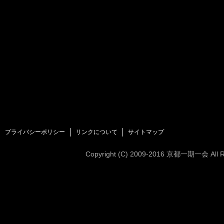
プライバシーポリシー
リンクについて
サイトマップ
Copyright (C)
2009-2016
京都一期一会 All Rig