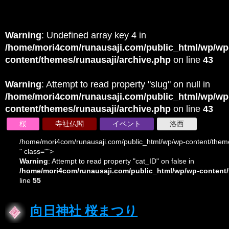
Warning
: Undefined array key 4 in
/home/mori4com/runausaji.com/public_html/wp/wp
content/themes/runausaji/archive.php
on line
43
Warning
: Attempt to read property "slug" on null in
/home/mori4com/runausaji.com/public_html/wp/wp
content/themes/runausaji/archive.php
on line
43
桜
寺社仏閣
イベント
洛西
/home/mori4com/runausaji.com/public_html/wp/wp-content/theme
" class="">
Warning
: Attempt to read property "cat_ID" on false in
/home/mori4com/runausaji.com/public_html/wp/wp-content/
line
55
向日神社 桜まつり