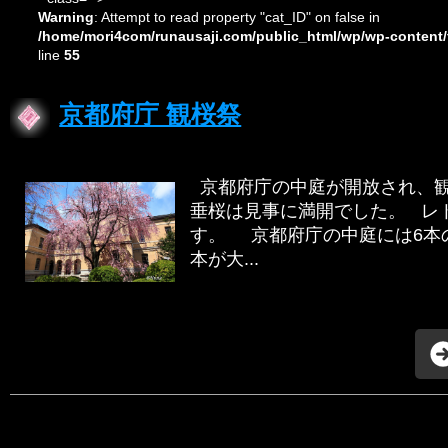
Warning
: Attempt to read property "cat_ID" on false in
/home/mori4com/runausaji.com/public_html/wp/wp-content/
line
55
京都府庁 観桜祭
京都府庁の中庭が開放され、観
垂桜は見事に満開でした。 レ
す。 京都府庁の中庭には6本
本が大...