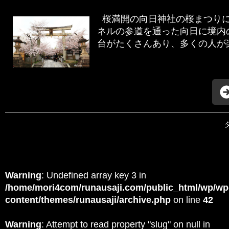
桜満開の向日神社の桜まつり
ネルの参道を通った向日に境内
台がたくさんあり、多くの人が楽
Warning
: Undefined array key 3 in
/home/mori4com/runausaji.com/public_html/wp/wp
content/themes/runausaji/archive.php
on line
42
Warning
: Attempt to read property "slug" on null in