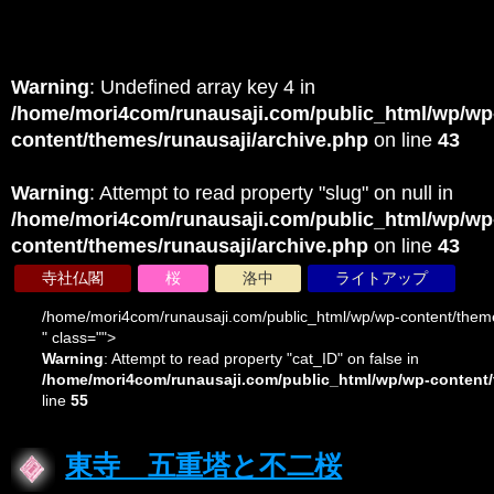
Warning
: Undefined array key 4 in
/home/mori4com/runausaji.com/public_html/wp/wp
content/themes/runausaji/archive.php
on line
43
Warning
: Attempt to read property "slug" on null in
/home/mori4com/runausaji.com/public_html/wp/wp
content/themes/runausaji/archive.php
on line
43
寺社仏閣
桜
洛中
ライトアップ
/home/mori4com/runausaji.com/public_html/wp/wp-content/theme
" class="">
Warning
: Attempt to read property "cat_ID" on false in
/home/mori4com/runausaji.com/public_html/wp/wp-content/
line
55
東寺 五重塔と不二桜