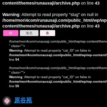
content/themes/runausaji/archive.php
on line
43
Warning
: Attempt to read property "slug" on null in
/home/mori4com/runausaji.com/public_html/wp/wp
content/themes/runausaji/archive.php
on line
43
桜
洛北
春
/home/mori4com/runausaji.com/public_html/wp/wp-content/theme
" class="">
Warning
: Attempt to read property "cat_ID" on false in
/home/mori4com/runausaji.com/public_html/wp/wp-content/
line
54
/home/mori4com/runausaji.com/public_html/wp/wp-content/theme
" class="">
Warning
: Attempt to read property "cat_ID" on false in
/home/mori4com/runausaji.com/public_html/wp/wp-content/
line
55
原谷苑