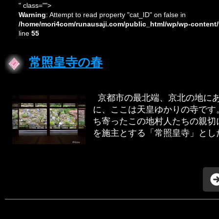
" class="">
Warning
: Attempt to read property "cat_ID" on false in
/home/mori4com/runausaji.com/public_html/wp/wp-content/
line
55
常照皇寺の春
京都市の最北端、京北の地にあ
に、ここは天皇ゆかりの寺です
ち寄ったこの地村人たちの親切
を施主とする「常照皇寺」とした