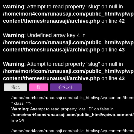
Warning
: Attempt to read property "slug" on null in
/home/mori4com/runausaji.com/public_html/wp/wp
content/themes/runausaji/archive.php
on line
42
Warning
: Undefined array key 4 in
/home/mori4com/runausaji.com/public_html/wp/wp
content/themes/runausaji/archive.php
on line
43
Warning
: Attempt to read property "slug" on null in
/home/mori4com/runausaji.com/public_html/wp/wp
content/themes/runausaji/archive.php
on line
43
洛北
桜
イベント
/home/mori4com/runausaji.com/public_html/wp/wp-content/theme
" class="">
Warning
: Attempt to read property "cat_ID" on false in
/home/mori4com/runausaji.com/public_html/wp/wp-content/
line
54
/home/mori4com/runausaji.com/public_html/wp/wp-content/theme