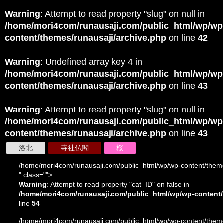
Warning
: Attempt to read property "slug" on null in
/home/mori4com/runausaji.com/public_html/wp/wp
content/themes/runausaji/archive.php
on line
42
Warning
: Undefined array key 4 in
/home/mori4com/runausaji.com/public_html/wp/wp
content/themes/runausaji/archive.php
on line
43
Warning
: Attempt to read property "slug" on null in
/home/mori4com/runausaji.com/public_html/wp/wp
content/themes/runausaji/archive.php
on line
43
洛北
寺社仏閣
桜
/home/mori4com/runausaji.com/public_html/wp/wp-content/theme
" class="">
Warning
: Attempt to read property "cat_ID" on false in
/home/mori4com/runausaji.com/public_html/wp/wp-content/
line
54
/home/mori4com/runausaji.com/public_html/wp/wp-content/theme