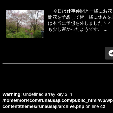
今日は仕事仲間と一緒にお花見
開花を予想して皆一緒に休みを
は本当に予想を外しました＾＾
も少し遅かったようです。 ...
Warning
: Undefined array key 3 in
/home/mori4com/runausaji.com/public_html/wp/wp
content/themes/runausaji/archive.php
on line
42