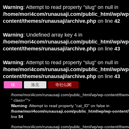
Warning
: Attempt to read property "slug" on null in
/home/mori4com/runausaji.com/public_html/wp/wp
content/themes/runausaji/archive.php
on line
42
Warning
: Undefined array key 4 in
/home/mori4com/runausaji.com/public_html/wp/wp
content/themes/runausaji/archive.php
on line
43
Warning
: Attempt to read property "slug" on null in
/home/mori4com/runausaji.com/public_html/wp/wp
content/themes/runausaji/archive.php
on line
43
桜
洛北
寺社仏閣
/home/mori4com/runausaji.com/public_html/wp/wp-content/theme
" class="">
Warning
: Attempt to read property "cat_ID" on false in
/home/mori4com/runausaji.com/public_html/wp/wp-content/
line
54
/home/mori4com/runausaji.com/public_html/wp/wp-content/theme