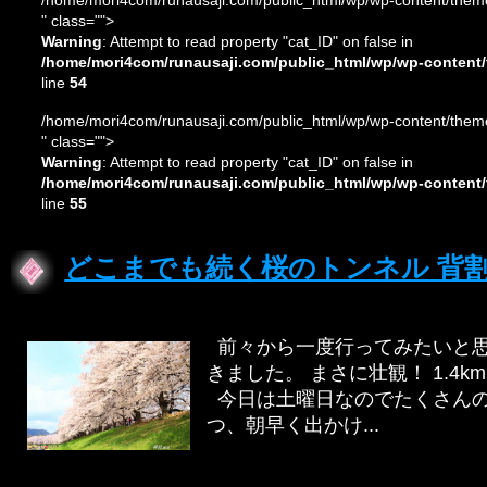
/home/mori4com/runausaji.com/public_html/wp/wp-content/theme
" class="">
Warning
: Attempt to read property "cat_ID" on false in
/home/mori4com/runausaji.com/public_html/wp/wp-content/
line
54
/home/mori4com/runausaji.com/public_html/wp/wp-content/theme
" class="">
Warning
: Attempt to read property "cat_ID" on false in
/home/mori4com/runausaji.com/public_html/wp/wp-content/
line
55
どこまでも続く桜のトンネル 背
前々から一度行ってみたいと思
きました。 まさに壮観！ 1.
今日は土曜日なのでたくさんの
つ、朝早く出かけ...