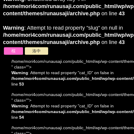
/home/mori4com/runausaji.com/public_html/wp/wp
content/themes/runausaji/archive.php
on line
43
Warning
: Attempt to read property "slug" on null in
/home/mori4com/runausaji.com/public_html/wp/wp
content/themes/runausaji/archive.php
on line
43
桜
洛中
/home/mori4com/runausaji.com/public_html/wp/wp-content/theme
" class="">
Warning
: Attempt to read property "cat_ID" on false in
/home/mori4com/runausaji.com/public_html/wp/wp-content/
line
53
/home/mori4com/runausaji.com/public_html/wp/wp-content/theme
" class="">
Warning
: Attempt to read property "cat_ID" on false in
/home/mori4com/runausaji.com/public_html/wp/wp-content/
line
54
/home/mori4com/runausaji.com/public_html/wp/wp-content/theme
" class="">