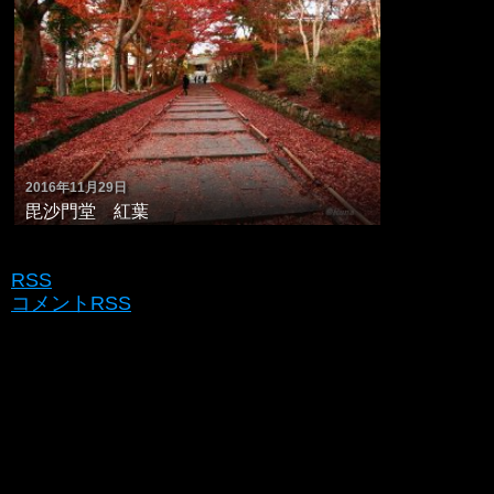
2016年11月29日
毘沙門堂 紅葉
RSS
コメントRSS