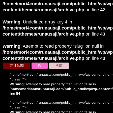
/home/mori4com/runausaji.com/public_html/wp/wp
content/themes/runausaji/archive.php
on line
42
Warning
: Undefined array key 4 in
/home/mori4com/runausaji.com/public_html/wp/wp
content/themes/runausaji/archive.php
on line
43
Warning
: Attempt to read property "slug" on null in
/home/mori4com/runausaji.com/public_html/wp/wp
content/themes/runausaji/archive.php
on line
43
寺社仏閣
桜
洛南
/home/mori4com/runausaji.com/public_html/wp/wp-content/theme
" class="">
Warning
: Attempt to read property "cat_ID" on false in
/home/mori4com/runausaji.com/public_html/wp/wp-content/
line
54
/home/mori4com/runausaji.com/public_html/wp/wp-content/theme
" class="">
Warning
: Attempt to read property "cat_ID" on false in