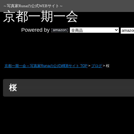
WordPress データベースエラー:
[Duplicate en
～写真家Runaの公式WEBサイト～
ALTER TABLE `wp_blc_links` ADD UNIQUE KEY `
京都一期一会
Powered by
京都一期一会 – 写真家Runaの公式WEBサイト TOP
>
ブログ
> 桜
桜