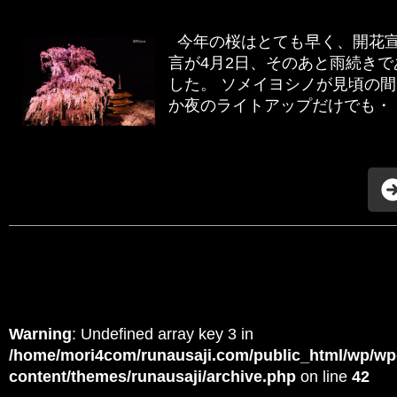
今年の桜はとても早く、開花宣
言が4月2日、そのあと雨続き
した。 ソメイヨシノが見頃の
か夜のライトアップだけでも・・
Warning
: Undefined array key 3 in
/home/mori4com/runausaji.com/public_html/wp/wp
content/themes/runausaji/archive.php
on line
42