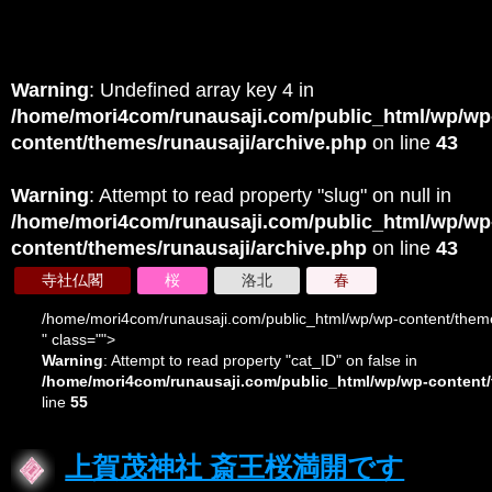
Warning
: Undefined array key 4 in
/home/mori4com/runausaji.com/public_html/wp/wp
content/themes/runausaji/archive.php
on line
43
Warning
: Attempt to read property "slug" on null in
/home/mori4com/runausaji.com/public_html/wp/wp
content/themes/runausaji/archive.php
on line
43
寺社仏閣
桜
洛北
春
/home/mori4com/runausaji.com/public_html/wp/wp-content/theme
" class="">
Warning
: Attempt to read property "cat_ID" on false in
/home/mori4com/runausaji.com/public_html/wp/wp-content/
line
55
上賀茂神社 斎王桜満開です