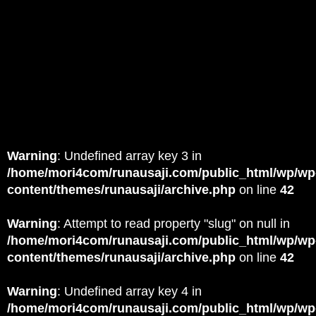
Warning
: Undefined array key 3 in
/home/mori4com/runausaji.com/public_html/wp/wp
content/themes/runausaji/archive.php
on line
42
Warning
: Attempt to read property "slug" on null in
/home/mori4com/runausaji.com/public_html/wp/wp
content/themes/runausaji/archive.php
on line
42
Warning
: Undefined array key 4 in
/home/mori4com/runausaji.com/public_html/wp/wp