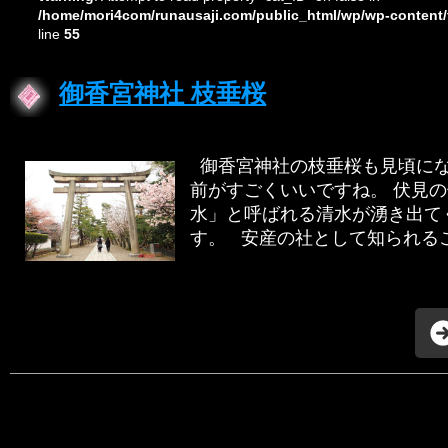
/home/mori4com/runausaji.com/public_html/wp/wp-content/
line
55
御香宮神社 枝垂桜
御香宮神社の枝垂桜も見頃にな
前がすごくいいですね。 伏見
水」と呼ばれる清水が湧き出て
す。 安産の社として知られるこの