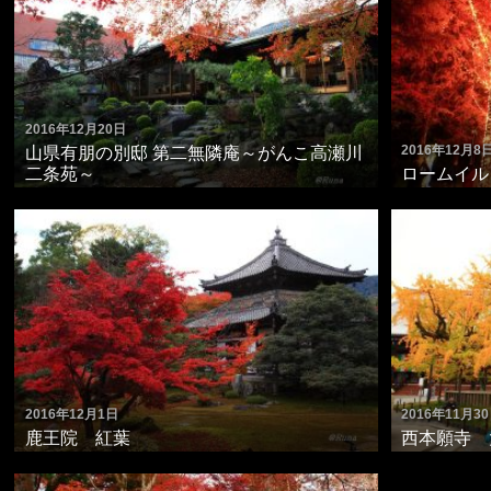
2016年12月20日
2016年12月8
山県有朋の別邸 第二無隣庵～がんこ高瀬川
二条苑～
ロームイルミ
2016年12月1日
2016年11月3
鹿王院 紅葉
西本願寺 