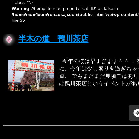
" class="">
Warning
: Attempt to read property "cat_ID" on false in
/home/mori4com/runausaji.com/public_html/wp/wp-content/
line
55
半木の道 鴨川茶店
今年の桜は早すぎます＾＾； 
に、今年は少し盛りを過ぎちゃ
道。 でもまだまだ見頃ではあ
は鴨川茶店というイベントがあり