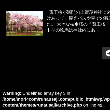
斎王桜が満開の上賀茂神社に来
けあって、観光バスや車での観
た。 大きな枝垂桜の「斎王桜
ト型の絵馬は神社内にあ...
Warning
: Undefined array key 3 in
/home/mori4com/runausaji.com/public_html/wp/wp
content/themes/runausaji/archive.php
on line
42