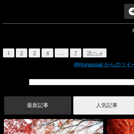
1
2
3
4
…
7
次へ »
@Runausaji からのツ
最新記事
人気記事