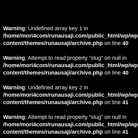
Warning
: Undefined array key 1 in
/home/mori4com/runausaji.com/public_html/wp/wp
content/themes/runausaji/archive.php
on line
40
Warning
: Attempt to read property "slug" on null in
/home/mori4com/runausaji.com/public_html/wp/wp
content/themes/runausaji/archive.php
on line
40
Warning
: Undefined array key 2 in
/home/mori4com/runausaji.com/public_html/wp/wp
content/themes/runausaji/archive.php
on line
41
Warning
: Attempt to read property "slug" on null in
/home/mori4com/runausaji.com/public_html/wp/wp
content/themes/runausaji/archive.php
on line
41