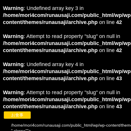
Warning
: Undefined array key 3 in
/home/mori4com/runausaji.com/public_html/wp/wp
content/themes/runausaji/archive.php
on line
42
Warning
: Attempt to read property "slug" on null in
/home/mori4com/runausaji.com/public_html/wp/wp
content/themes/runausaji/archive.php
on line
42
Warning
: Undefined array key 4 in
/home/mori4com/runausaji.com/public_html/wp/wp
content/themes/runausaji/archive.php
on line
43
Warning
: Attempt to read property "slug" on null in
/home/mori4com/runausaji.com/public_html/wp/wp
content/themes/runausaji/archive.php
on line
43
お食事
/home/mori4com/runausaji.com/public_html/wp/wp-content/theme
" class="">