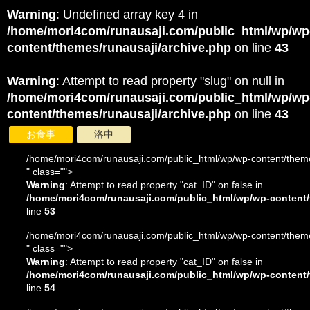
Warning
: Undefined array key 4 in
/home/mori4com/runausaji.com/public_html/wp/wp
content/themes/runausaji/archive.php
on line
43
Warning
: Attempt to read property "slug" on null in
/home/mori4com/runausaji.com/public_html/wp/wp
content/themes/runausaji/archive.php
on line
43
お食事
洛中
/home/mori4com/runausaji.com/public_html/wp/wp-content/theme
" class="">
Warning
: Attempt to read property "cat_ID" on false in
/home/mori4com/runausaji.com/public_html/wp/wp-content/
line
53
/home/mori4com/runausaji.com/public_html/wp/wp-content/theme
" class="">
Warning
: Attempt to read property "cat_ID" on false in
/home/mori4com/runausaji.com/public_html/wp/wp-content/
line
54