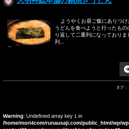
大明神総本舗の鍋焼きうどん
ようやくお昼ご飯にありつけた
うどんを食べようと行ったもののも
り返して二重列になっておりま
列...
タグ：
Warning
: Undefined array key 1 in
/home/mori4com/runausaji.com/public_html/wp/wp