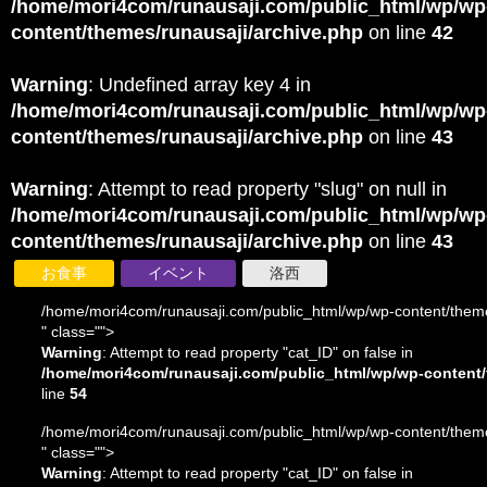
/home/mori4com/runausaji.com/public_html/wp/wp
content/themes/runausaji/archive.php
on line
42
Warning
: Undefined array key 4 in
/home/mori4com/runausaji.com/public_html/wp/wp
content/themes/runausaji/archive.php
on line
43
Warning
: Attempt to read property "slug" on null in
/home/mori4com/runausaji.com/public_html/wp/wp
content/themes/runausaji/archive.php
on line
43
お食事
イベント
洛西
/home/mori4com/runausaji.com/public_html/wp/wp-content/theme
" class="">
Warning
: Attempt to read property "cat_ID" on false in
/home/mori4com/runausaji.com/public_html/wp/wp-content/
line
54
/home/mori4com/runausaji.com/public_html/wp/wp-content/theme
" class="">
Warning
: Attempt to read property "cat_ID" on false in