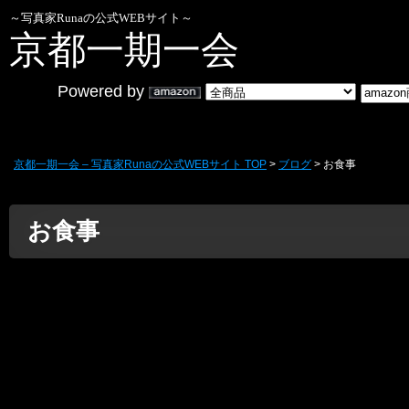
～写真家Runaの公式WEBサイト～
京都一期一会
Powered by
京都一期一会 – 写真家Runaの公式WEBサイト TOP
>
ブログ
> お食事
お食事