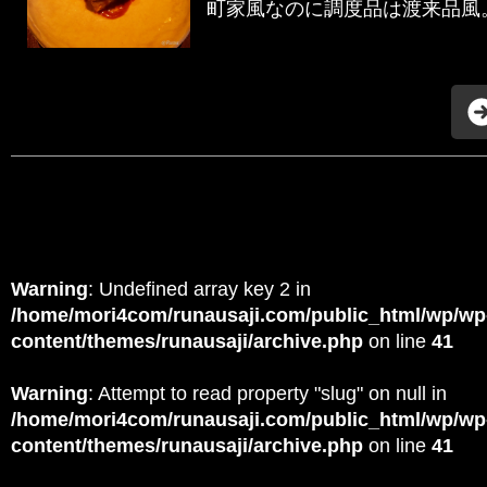
町家風なのに調度品は渡来品風。 
Warning
: Undefined array key 2 in
/home/mori4com/runausaji.com/public_html/wp/wp
content/themes/runausaji/archive.php
on line
41
Warning
: Attempt to read property "slug" on null in
/home/mori4com/runausaji.com/public_html/wp/wp
content/themes/runausaji/archive.php
on line
41