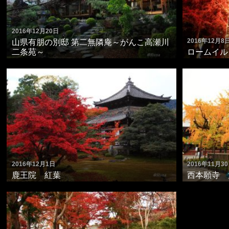
2016年12月20日
2016年12月8
山県有朋の別邸 第二無隣庵～がんこ高瀬川
二条苑～
ロームイルミ
2016年12月1日
2016年11月3
鹿王院 紅葉
西本願寺 