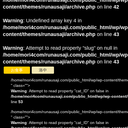
/home/mori4com/runausaji.com/public_html/wp/wp
content/themes/runausaji/archive.php
on line
42
Warning
: Undefined array key 4 in
/home/mori4com/runausaji.com/public_html/wp/wp
content/themes/runausaji/archive.php
on line
43
Warning
: Attempt to read property "slug" on null in
/home/mori4com/runausaji.com/public_html/wp/wp
content/themes/runausaji/archive.php
on line
43
お食事
洛中
/home/mori4com/runausaji.com/public_html/wp/wp-content/theme
" class="">
Warning
: Attempt to read property "cat_ID" on false in
/home/mori4com/runausaji.com/public_html/wp/wp-content/
line
53
/home/mori4com/runausaji.com/public_html/wp/wp-content/theme
" class="">
Warning
: Attempt to read property "cat_ID" on false in