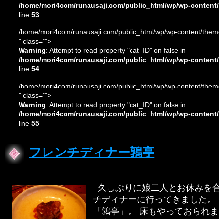
/home/mori4com/runausaji.com/public_html/wp/wp-content/
line
53
/home/mori4com/runausaji.com/public_html/wp/wp-content/theme
" class="">
Warning
: Attempt to read property "cat_ID" on false in
/home/mori4com/runausaji.com/public_html/wp/wp-content/
line
54
/home/mori4com/runausaji.com/public_html/wp/wp-content/theme
" class="">
Warning
: Attempt to read property "cat_ID" on false in
/home/mori4com/runausaji.com/public_html/wp/wp-content/
line
55
フレンチディナー鶉亭
久しぶりに娘二人とお休みを合
チディナーに行ってきました。
「鶉亭」。 床もやっておられ