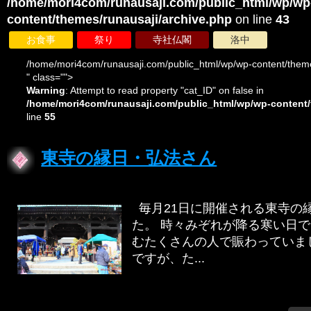
/home/mori4com/runausaji.com/public_html/wp/wp
content/themes/runausaji/archive.php
on line
43
お食事
祭り
寺社仏閣
洛中
/home/mori4com/runausaji.com/public_html/wp/wp-content/theme
" class="">
Warning
: Attempt to read property "cat_ID" on false in
/home/mori4com/runausaji.com/public_html/wp/wp-content/
line
55
東寺の縁日・弘法さん
毎月21日に開催される東寺の
た。 時々みぞれが降る寒い日
むたくさんの人で賑わってい
ですが、た...