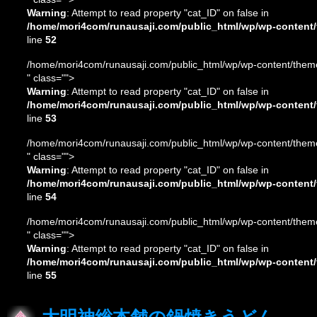
Warning
: Attempt to read property "cat_ID" on false in
/home/mori4com/runausaji.com/public_html/wp/wp-content/
line
52
/home/mori4com/runausaji.com/public_html/wp/wp-content/theme
" class="">
Warning
: Attempt to read property "cat_ID" on false in
/home/mori4com/runausaji.com/public_html/wp/wp-content/
line
53
/home/mori4com/runausaji.com/public_html/wp/wp-content/theme
" class="">
Warning
: Attempt to read property "cat_ID" on false in
/home/mori4com/runausaji.com/public_html/wp/wp-content/
line
54
/home/mori4com/runausaji.com/public_html/wp/wp-content/theme
" class="">
Warning
: Attempt to read property "cat_ID" on false in
/home/mori4com/runausaji.com/public_html/wp/wp-content/
line
55