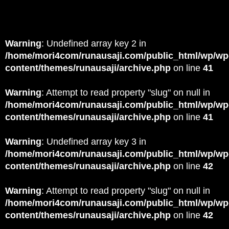
Warning
: Undefined array key 2 in
/home/mori4com/runausaji.com/public_html/wp/wp
content/themes/runausaji/archive.php
on line
41
Warning
: Attempt to read property "slug" on null in
/home/mori4com/runausaji.com/public_html/wp/wp
content/themes/runausaji/archive.php
on line
41
Warning
: Undefined array key 3 in
/home/mori4com/runausaji.com/public_html/wp/wp
content/themes/runausaji/archive.php
on line
42
Warning
: Attempt to read property "slug" on null in
/home/mori4com/runausaji.com/public_html/wp/wp
content/themes/runausaji/archive.php
on line
42