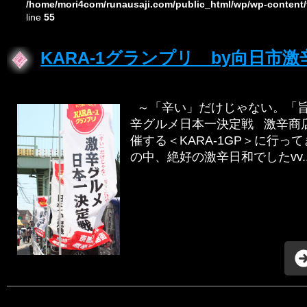
/home/mori4com/runausaji.com/public_html/wp/wp-content/
line
55
KARA-1グランプリ by向日市
～「辛い」だけじゃない。「旨
辛グルメ日本一決定戦 激辛商
催する＜KARA-1GP＞に行っ
の中、絶好の激辛日和でしたvv..