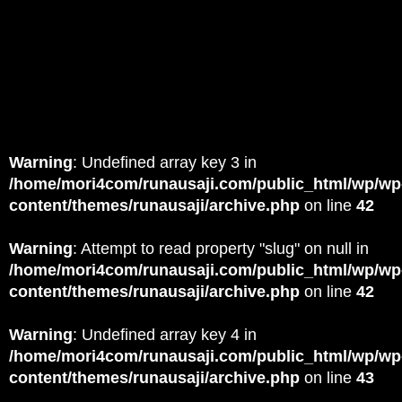
Warning
: Undefined array key 3 in
/home/mori4com/runausaji.com/public_html/wp/wp
content/themes/runausaji/archive.php
on line
42
Warning
: Attempt to read property "slug" on null in
/home/mori4com/runausaji.com/public_html/wp/wp
content/themes/runausaji/archive.php
on line
42
Warning
: Undefined array key 4 in
/home/mori4com/runausaji.com/public_html/wp/wp
content/themes/runausaji/archive.php
on line
43