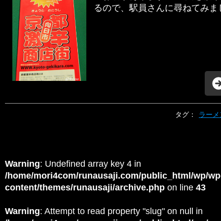
るので、駅員さんに尋ねてみましょ
タグ：
ラーメ
Warning
: Undefined array key 4 in
/home/mori4com/runausaji.com/public_html/wp/wp
content/themes/runausaji/archive.php
on line
43
Warning
: Attempt to read property "slug" on null in