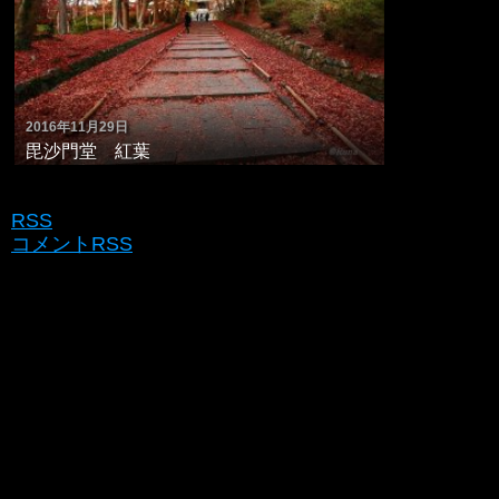
2016年11月29日
毘沙門堂 紅葉
RSS
コメントRSS