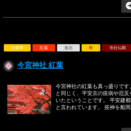
お食事
紅葉
洛北
秋
寺社仏閣
今宮神社 紅葉
今宮神社の紅葉も真っ盛りです
と同じく、平安京の疫病や厄災
いたということです。 平安建
と言われています。 疫神を船岡