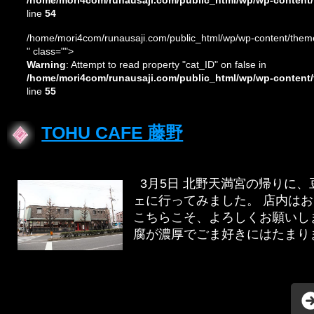
/home/mori4com/runausaji.com/public_html/wp/wp-content/
line
54
/home/mori4com/runausaji.com/public_html/wp/wp-content/theme
" class="">
Warning
: Attempt to read property "cat_ID" on false in
/home/mori4com/runausaji.com/public_html/wp/wp-content/
line
55
TOHU CAFE 藤野
3月5日 北野天満宮の帰りに
ェに行ってみました。 店内は
こちらこそ、よろしくお願いしま
腐が濃厚でごま好きにはたまりませ