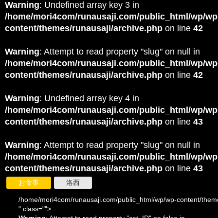
Warning
: Undefined array key 3 in
/home/mori4com/runausaji.com/public_html/wp/wp
content/themes/runausaji/archive.php
on line
42
Warning
: Attempt to read property "slug" on null in
/home/mori4com/runausaji.com/public_html/wp/wp
content/themes/runausaji/archive.php
on line
42
Warning
: Undefined array key 4 in
/home/mori4com/runausaji.com/public_html/wp/wp
content/themes/runausaji/archive.php
on line
43
Warning
: Attempt to read property "slug" on null in
/home/mori4com/runausaji.com/public_html/wp/wp
content/themes/runausaji/archive.php
on line
43
お食事
洛西
/home/mori4com/runausaji.com/public_html/wp/wp-content/theme
" class="">