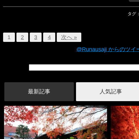
タグ
1
2
3
4
次へ »
@Runausaji からのツ
最新記事
人気記事