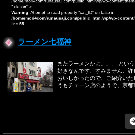
/home/mori4com/runausaji.com/public_html/wp/wp-content/theme
" class="">
Warning
: Attempt to read property "cat_ID" on false in
/home/mori4com/runausaji.com/public_html/wp/wp-content/
line
55
ラーメン七福神
またラーメンかよ。。。 という
好きなんです、すみません、許し
おいしかったので、ご紹介いたし
うもチェーン店のようで、京都
...