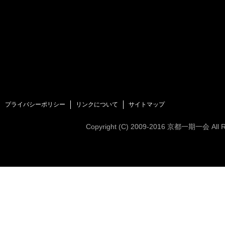
プライバシーポリシー
リンクについて
サイトマップ
Copyright (C)
2009-2016
京都一期一会 All Rig