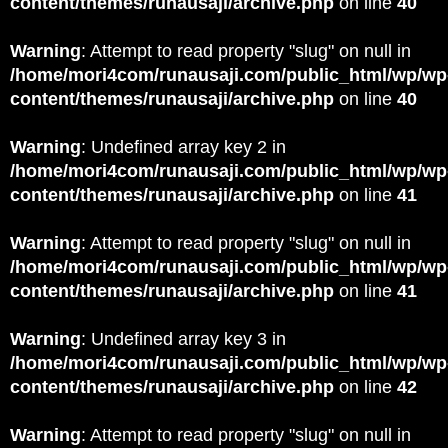
content/themes/runausaji/archive.php
on line
40
Warning
: Attempt to read property "slug" on null in
/home/mori4com/runausaji.com/public_html/wp/wp
content/themes/runausaji/archive.php
on line
40
Warning
: Undefined array key 2 in
/home/mori4com/runausaji.com/public_html/wp/wp
content/themes/runausaji/archive.php
on line
41
Warning
: Attempt to read property "slug" on null in
/home/mori4com/runausaji.com/public_html/wp/wp
content/themes/runausaji/archive.php
on line
41
Warning
: Undefined array key 3 in
/home/mori4com/runausaji.com/public_html/wp/wp
content/themes/runausaji/archive.php
on line
42
Warning
: Attempt to read property "slug" on null in