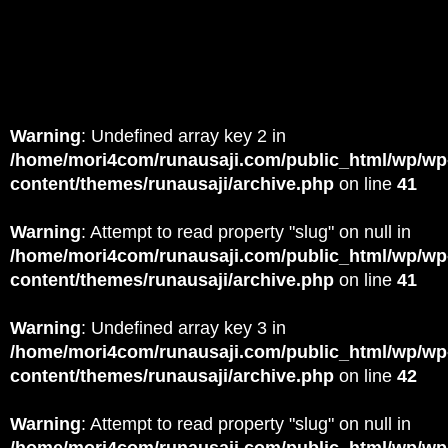
Warning
: Undefined array key 2 in
/home/mori4com/runausaji.com/public_html/wp/wp
content/themes/runausaji/archive.php
on line
41
Warning
: Attempt to read property "slug" on null in
/home/mori4com/runausaji.com/public_html/wp/wp
content/themes/runausaji/archive.php
on line
41
Warning
: Undefined array key 3 in
/home/mori4com/runausaji.com/public_html/wp/wp
content/themes/runausaji/archive.php
on line
42
Warning
: Attempt to read property "slug" on null in