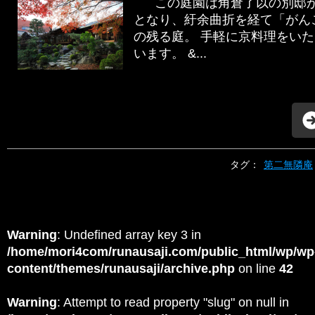
この庭園は角倉了以の別邸か
となり、紆余曲折を経て「がん
の残る庭。 手軽に京料理をい
います。 &...
タグ：
第二無隣庵
Warning
: Undefined array key 3 in
/home/mori4com/runausaji.com/public_html/wp/wp
content/themes/runausaji/archive.php
on line
42
Warning
: Attempt to read property "slug" on null in