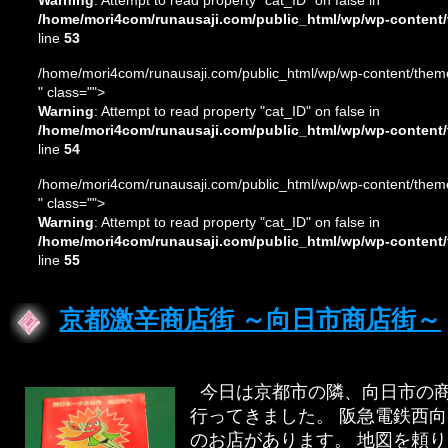
Warning
: Attempt to read property "cat_ID" on false in
/home/mori4com/runausaji.com/public_html/wp/wp-content/
line
53
/home/mori4com/runausaji.com/public_html/wp/wp-content/theme
" class="">
Warning
: Attempt to read property "cat_ID" on false in
/home/mori4com/runausaji.com/public_html/wp/wp-content/
line
54
/home/mori4com/runausaji.com/public_html/wp/wp-content/theme
" class="">
Warning
: Attempt to read property "cat_ID" on false in
/home/mori4com/runausaji.com/public_html/wp/wp-content/
line
55
京都激辛商店街 ～向日市商店街～
今日は京都市の隣、向日市の商
行ってきました。 阪急電鉄西
のお店があります。 地図を頼り