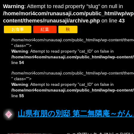
Warning
: Attempt to read property "slug" on null in
/home/mori4com/runausaji.com/public_html/wp/wp
content/themes/runausaji/archive.php
on line
43
お食事
紅葉
秋
/home/mori4com/runausaji.com/public_html/wp/wp-content/theme
" class="">
Warning
: Attempt to read property "cat_ID" on false in
/home/mori4com/runausaji.com/public_html/wp/wp-content/
line
54
/home/mori4com/runausaji.com/public_html/wp/wp-content/theme
" class="">
Warning
: Attempt to read property "cat_ID" on false in
/home/mori4com/runausaji.com/public_html/wp/wp-content/
line
55
山県有朋の別邸 第二無隣庵～が