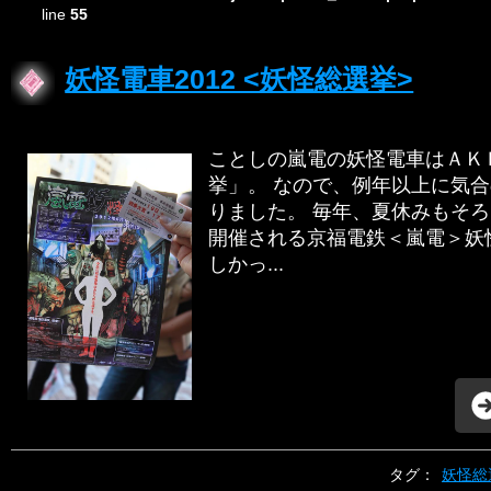
line
55
妖怪電車2012 <妖怪総選挙>
ことしの嵐電の妖怪電車はＡＫ
挙」。 なので、例年以上に気
りました。 毎年、夏休みもそ
開催される京福電鉄＜嵐電＞妖
しかっ...
タグ：
妖怪総