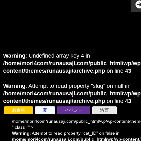
Warning
: Undefined array key 4 in
/home/mori4com/runausaji.com/public_html/wp/wp
content/themes/runausaji/archive.php
on line
43
Warning
: Attempt to read property "slug" on null in
/home/mori4com/runausaji.com/public_html/wp/wp
content/themes/runausaji/archive.php
on line
43
お食事
夏
イベント
洛西
/home/mori4com/runausaji.com/public_html/wp/wp-content/theme
" class="">
Warning
: Attempt to read property "cat_ID" on false in
/home/mori4com/runausaji.com/public_html/wp/wp-content/