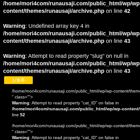
/home/mori4com/runausaji.com/public_html/wp/wp
content/themes/runausaji/archive.php
on line
42
Warning
: Undefined array key 4 in
/home/mori4com/runausaji.com/public_html/wp/wp
content/themes/runausaji/archive.php
on line
43
Warning
: Attempt to read property "slug" on null in
/home/mori4com/runausaji.com/public_html/wp/wp
content/themes/runausaji/archive.php
on line
43
お食事
/home/mori4com/runausaji.com/public_html/wp/wp-content/theme
" class="">
Warning
: Attempt to read property "cat_ID" on false in
/home/mori4com/runausaji.com/public_html/wp/wp-content/
line
52
/home/mori4com/runausaji.com/public_html/wp/wp-content/theme
" class="">
Warning
: Attempt to read property "cat_ID" on false in